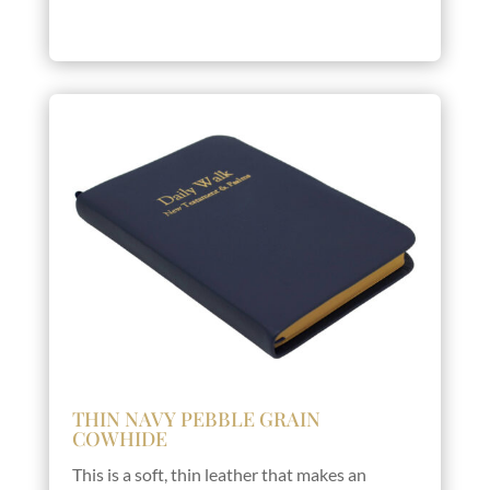
THIN NAVY PEBBLE GRAIN
COWHIDE
This is a soft, thin leather that makes an