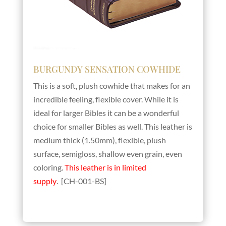
BURGUNDY SENSATION COWHIDE
This is a soft, plush cowhide that makes for an
incredible feeling, flexible cover. While it is
ideal for larger Bibles it can be a wonderful
choice for smaller Bibles as well. This leather is
medium thick (1.50mm), flexible, plush
surface, semigloss, shallow even grain, even
coloring.
This leather is in limited
supply
. [CH-001-BS]