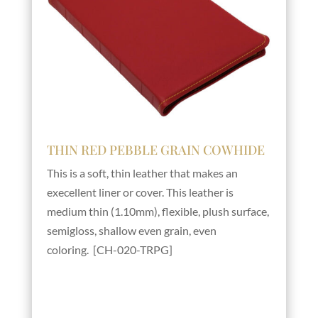
THIN RED PEBBLE GRAIN COWHIDE
This is a soft, thin leather that makes an
execellent liner or cover. This leather is
medium thin (1.10mm), flexible, plush surface,
semigloss, shallow even grain, even
coloring. [CH-020-TRPG]