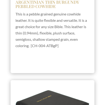
ARGENTINIAN THIN BURGUNDY
PEBBLED COWHIDE
This is a pebble grained genuine cowhide
leather. It is quite flexible and versatile. It is a
great choice for any size Bible. This leather is
thin (0.94mm), flexible, plush surface,
semigloss, shallow stamped grain, even
coloring. [CH-004-ATBgP]