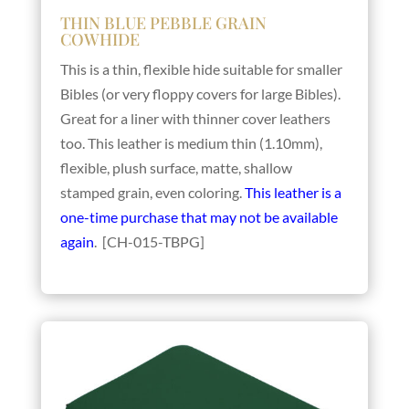
THIN BLUE PEBBLE GRAIN
COWHIDE
This is a thin, flexible hide suitable for smaller
Bibles (or very floppy covers for large Bibles).
Great for a liner with thinner cover leathers
too. This leather is medium thin (1.10mm),
flexible, plush surface, matte, shallow
stamped grain, even coloring.
This leather is a
one-time purchase that may not be available
again
. [CH-015-TBPG]