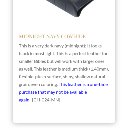
MIDNIGHT NAVY COWHIDE
This is a very dark navy (midnight); It looks
black in most light. This is a perfect leather for
smaller Bibles but will work with larger ones
as well. This leather is medium thick (1.40mm),
flexible, plush surface, shiny, shallow natural
grain, even coloring.
This leather is a one-time
purchase that may not be available
again
. [CH-024-MN]