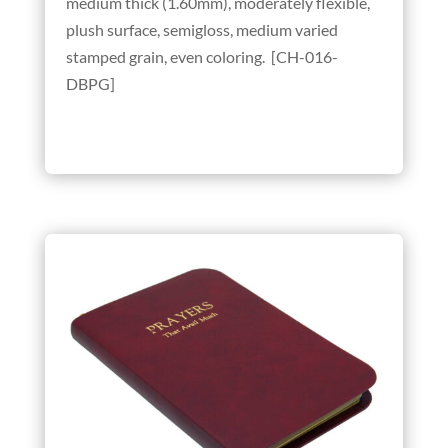
medium thick (1.60mm), moderately flexible,
plush surface, semigloss, medium varied
stamped grain, even coloring. [CH-016-
DBPG]