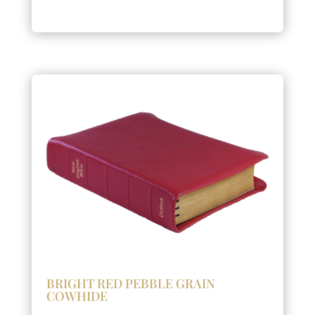
BRIGHT RED PEBBLE GRAIN
COWHIDE