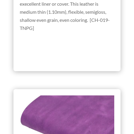
execellent liner or cover. This leather is
medium thin (1.10mm), flexible, semigloss,
shallow even grain, even coloring. [CH-019-
TNPG]