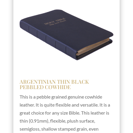
ARGENTINIAN THIN BLACK
PEBBLED COWHIDE
This is a pebble grained genuine cowhide
leather. It is quite flexible and versatile. It is a
great choice for any size Bible. This leather is
thin (0.91mm), flexible, plush surface,
semigloss, shallow stamped grain, even