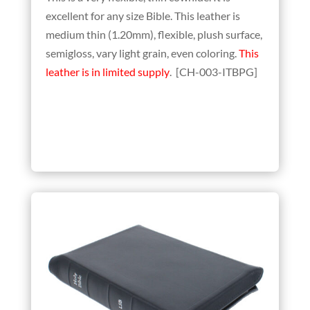
excellent for any size Bible. This leather is
medium thin (1.20mm), flexible, plush surface,
semigloss, vary light grain, even coloring.
This
leather is in limited supply
. [CH-003-ITBPG]