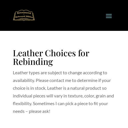
Leather Choices for
Rebinding
Leather types are subject to change according to
availability. Please contact me to determine if your
choice is in stock. Leather is a natural product so
individual pieces will vary in texture, color, grain and
flexibility. Sometimes I can pick a piece to fit your
needs – please ask!