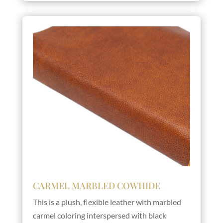
CARMEL MARBLED COWHIDE
This is a plush, flexible leather with marbled
carmel coloring interspersed with black