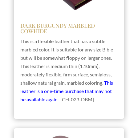
DARK BURGUNDY MARBLED
COWHIDE
This is a flexible leather that has a subtle
marbled color. It is suitable for any size Bible
but will be somewhat floppy on larger ones.
This leather is medium thin (1.10mm),
moderately flexible, firm surface, semigloss,
shallow natural grain, marbled coloring.
This
leather is a one-time purchase that may not
be available again
. [CH-023-DBM]