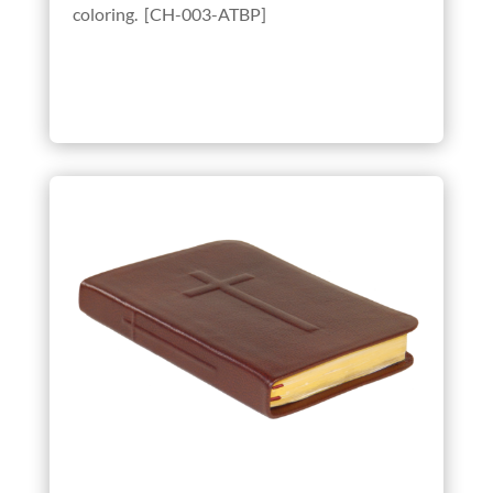
coloring. [CH-003-ATBP]