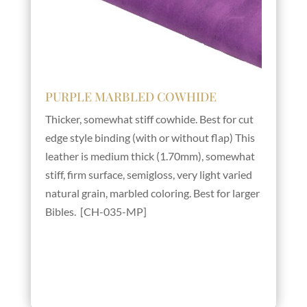
PURPLE MARBLED COWHIDE
Thicker, somewhat stiff cowhide. Best for cut
edge style binding (with or without flap) This
leather is medium thick (1.70mm), somewhat
stiff, firm surface, semigloss, very light varied
natural grain, marbled coloring. Best for larger
Bibles. [CH-035-MP]