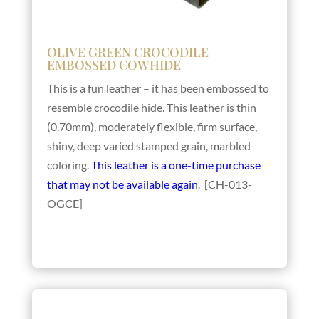
OLIVE GREEN CROCODILE
EMBOSSED COWHIDE
This is a fun leather – it has been embossed to
resemble crocodile hide. This leather is thin
(0.70mm), moderately flexible, firm surface,
shiny, deep varied stamped grain, marbled
coloring.
This leather is a one-time purchase
that may not be available again
. [CH-013-
OGCE]