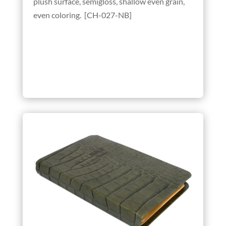
plush surface, semigloss, shallow even grain,
even coloring. [CH-027-NB]