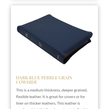
DARK BLUE PEBBLE GRAIN
COWHIDE
This is a medium thickness, deeper grained,
flexible leather. It is great for covers or for
liner on thicker leathers. This leather is