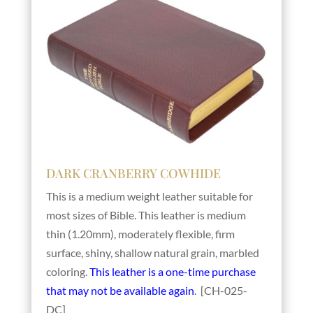
DARK CRANBERRY COWHIDE
This is a medium weight leather suitable for
most sizes of Bible. This leather is medium
thin (1.20mm), moderately flexible, firm
surface, shiny, shallow natural grain, marbled
coloring.
This leather is a one-time purchase
that may not be available again
. [CH-025-
DC]