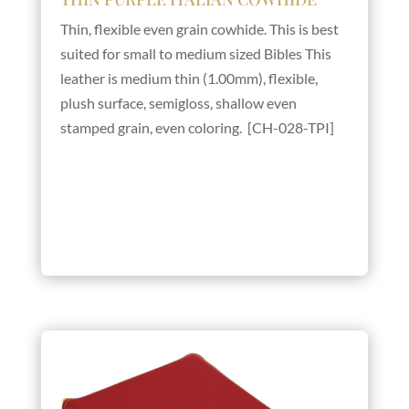
Thin, flexible even grain cowhide. This is best
suited for small to medium sized Bibles This
leather is medium thin (1.00mm), flexible,
plush surface, semigloss, shallow even
stamped grain, even coloring. [CH-028-TPI]