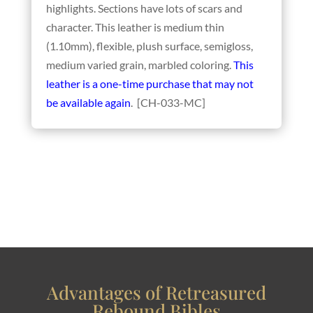
highlights. Sections have lots of scars and
character. This leather is medium thin
(1.10mm), flexible, plush surface, semigloss,
medium varied grain, marbled coloring.
This
leather is a one-time purchase that may not
be available again
. [CH-033-MC]
Advantages of Retreasured
Rebound Bibles