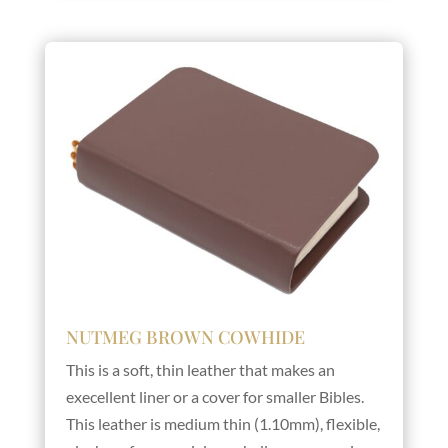
NUTMEG BROWN COWHIDE
This is a soft, thin leather that makes an
execellent liner or a cover for smaller Bibles.
This leather is medium thin (1.10mm), flexible,