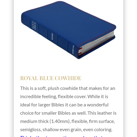
ROYAL BLUE COWHIDE
This is a soft, plush cowhide that makes for an
incredible feeling, flexible cover. While it is
ideal for larger Bibles it can be a wonderful
choice for smaller Bibles as well. This leather is
medium thick (1.40mm), flexible, firm surface,
semigloss, shallow even grain, even coloring.