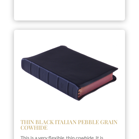
THIN BLACK ITALIAN PEBBLE GRAIN
COWHIDE
This is a very flexible, thin cowhide. It is