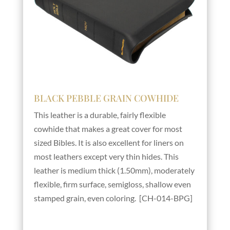
BLACK PEBBLE GRAIN COWHIDE
This leather is a durable, fairly flexible
cowhide that makes a great cover for most
sized Bibles. It is also excellent for liners on
most leathers except very thin hides. This
leather is medium thick (1.50mm), moderately
flexible, firm surface, semigloss, shallow even
stamped grain, even coloring. [CH-014-BPG]