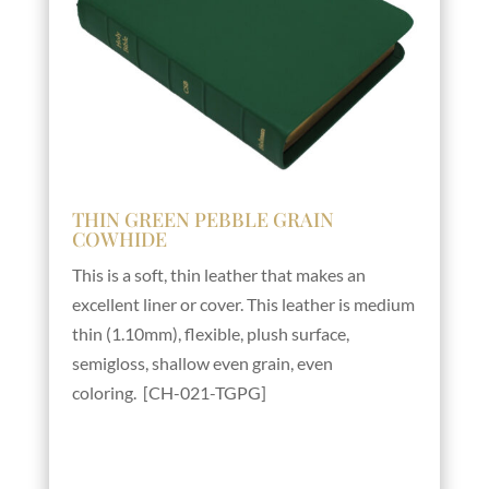
THIN GREEN PEBBLE GRAIN
COWHIDE
This is a soft, thin leather that makes an
excellent liner or cover. This leather is medium
thin (1.10mm), flexible, plush surface,
semigloss, shallow even grain, even
coloring. [CH-021-TGPG]