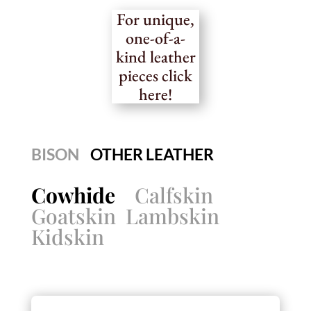
For unique,
one-of-a-
kind leather
pieces click
here!
BISON
OTHER LEATHER
Cowhide
Calfskin
Goatskin
Lambskin
Kidskin