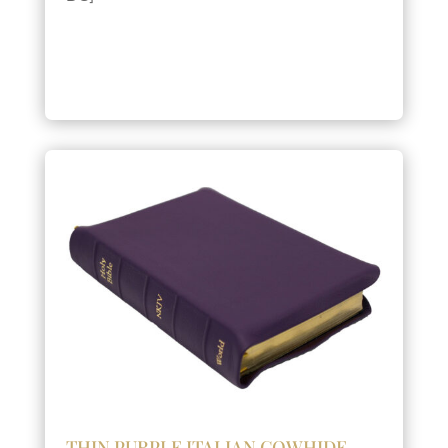
THIN PURPLE ITALIAN COWHIDE