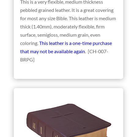
This is a very flexible, medium thickness
pebbled grained leather. It is a great covering
for most any size Bible. This leather is medium
thick (1.40mm), moderately flexible, firm
surface, semigloss, medium grain, even
coloring.
This leather is a one-time purchase
that may not be available again
. [CH-007-
BRPG]