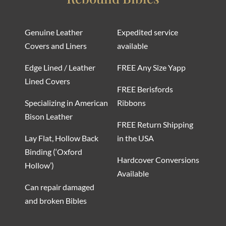
Genuine Leather
Expedited service
Covers and Liners
available
Edge Lined / Leather
FREE Any Size Yapp
Lined Covers
FREE Berisfords
Specializing in American
Ribbons
Bison Leather
FREE Return Shipping
Lay Flat, Hollow Back
in the USA
Binding (‘Oxford
Hardcover Conversions
Hollow’)
Available
Can repair damaged
and broken Bibles