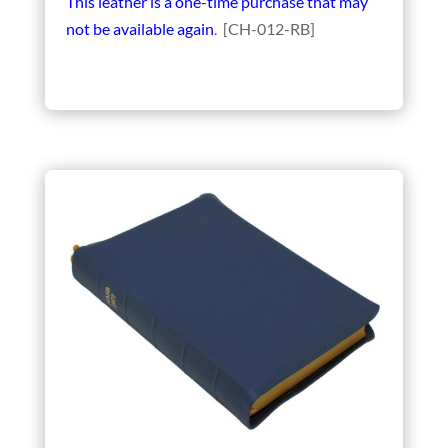
This leather is a one-time purchase that may
not be available again
. [CH-012-RB]