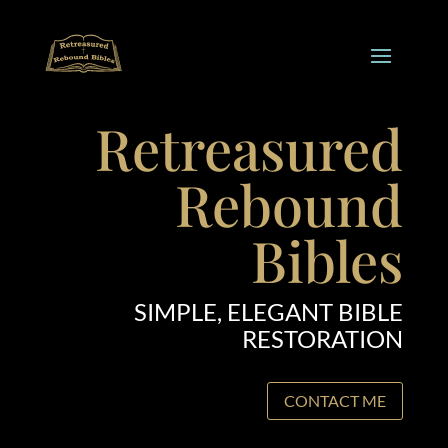
Retreasured
Rebound
Bibles
SIMPLE, ELEGANT BIBLE
RESTORATION
CONTACT ME