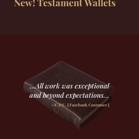
New! Testament Wallets
…All work was exceptional
and beyond expectations…
– C.P.C. [ Facebook Customer ]