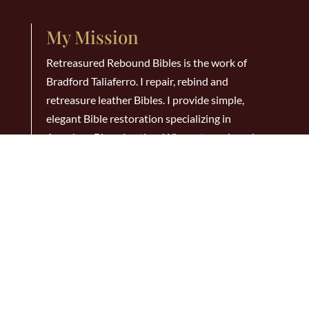
My Mission
Retreasured Rebound Bibles is the work of
Bradford Taliaferro. I repair, rebind and
retreasure leather Bibles. I provide simple,
elegant Bible restoration specializing in
American Bison Leather. Why not repair and
rebind that old Bible that has been your faithful
companion all these years? When you do it will
last for many, many years to come!